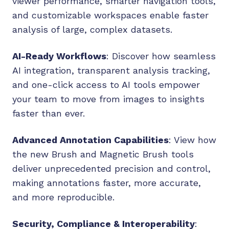
viewer performance, smarter navigation tools,
and customizable workspaces enable faster
analysis of large, complex datasets.
AI-Ready Workflows
: Discover how seamless
AI integration, transparent analysis tracking,
and one-click access to AI tools empower
your team to move from images to insights
faster than ever.
Advanced Annotation Capabilities
: View how
the new Brush and Magnetic Brush tools
deliver unprecedented precision and control,
making annotations faster, more accurate,
and more reproducible.
Security, Compliance & Interoperability
: