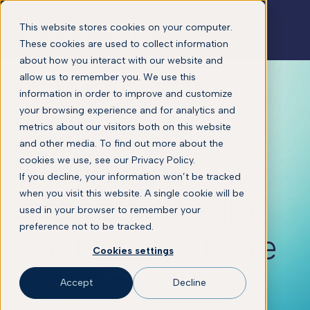
This website stores cookies on your computer.
These cookies are used to collect information
about how you interact with our website and
allow us to remember you. We use this
information in order to improve and customize
your browsing experience and for analytics and
WEBINAR
metrics about our visitors both on this website
and other media. To find out more about the
Beyond the
cookies we use, see our Privacy Policy.
If you decline, your information won’t be tracked
when you visit this website. A single cookie will be
Image: Powering
used in your browser to remember your
preference not to be tracked.
the Future of Life
Cookies settings
Sciences
Accept
Decline