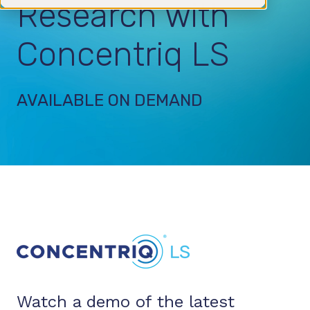
Research with
Concentriq LS
AVAILABLE ON DEMAND
Watch a demo of the latest