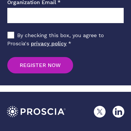
Organization Email
*
By checking this box, you agree to
Proscia's
privacy policy
*