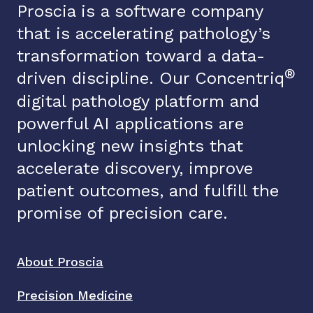
Proscia is a software company
that is accelerating pathology’s
transformation toward a data-
®
driven discipline. Our Concentriq
digital pathology platform and
powerful AI applications are
unlocking new insights that
accelerate discovery, improve
patient outcomes, and fulfill the
promise of precision care.
About Proscia
Precision Medicine