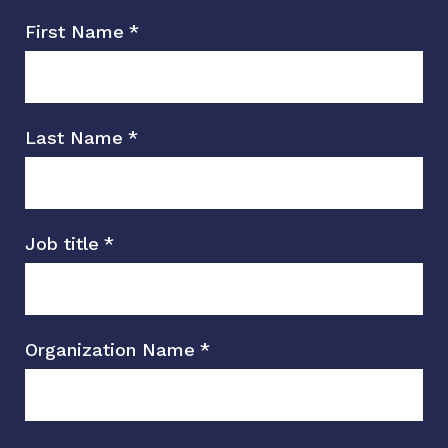
First Name
*
Last Name
*
Job title
*
Organization Name
*