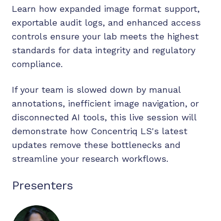
Learn how expanded image format support,
exportable audit logs, and enhanced access
controls ensure your lab meets the highest
standards for data integrity and regulatory
compliance.
If your team is slowed down by manual
annotations, inefficient image navigation, or
disconnected AI tools, this live session will
demonstrate how Concentriq LS's latest
updates remove these bottlenecks and
streamline your research workflows.
Presenters