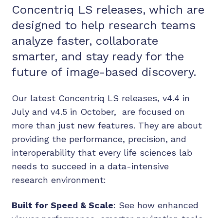
Concentriq LS releases, which are
designed to help research teams
analyze faster, collaborate
smarter, and stay ready for the
future of image-based discovery.
Our latest Concentriq LS releases, v4.4 in
July and v4.5 in October, are focused on
more than just new features. They are about
providing the performance, precision, and
interoperability that every life sciences lab
needs to succeed in a data-intensive
research environment:
Built for Speed & Scale
: See how enhanced