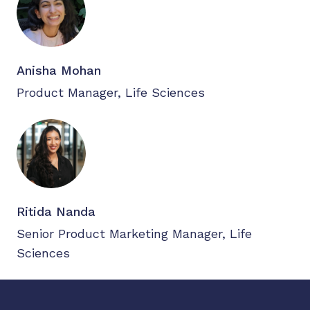
Anisha Mohan
Product Manager, Life Sciences
Ritida Nanda
Senior Product Marketing Manager, Life
Sciences