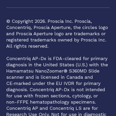
© Copyright
2026
. Proscia Inc. Proscia,
Concentriq, Proscia Aperture, the circles logo
and Proscia Aperture logo are trademarks or
registered trademarks owned by Proscia Inc.
All rights reserved.
Concentriq AP-Dx is FDA-cleared for primary
diagnosis in the United States (U.S.) with the
Hamamatsu NanoZoomer® S360MD Slide
scanner and is licensed in Canada and
CE‑marked under the EU IVDR for primary
diagnosis. Concentriq AP-Dx is not intended
for use with frozen sections, cytology, or
non-FFPE hematopathology specimens.
Concentriq AP and Concentriq LS are for
Research Use Only. Not for use in diagnostic